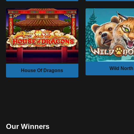
Wild North
House Of Dragons
Our Winners