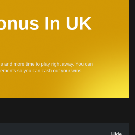
onus In UK
ns and more time to play right away. You can
irements so you can cash out your wins.
Hide