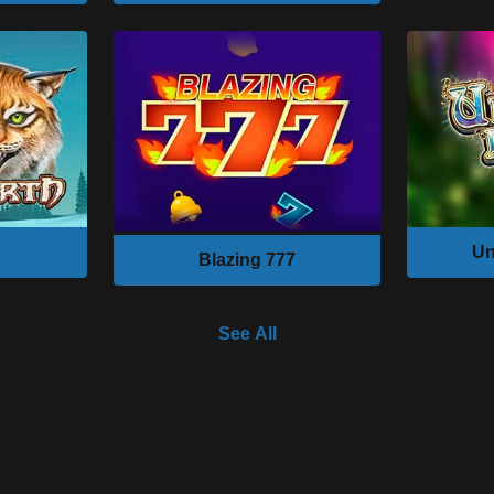
Un
Blazing 777
See All