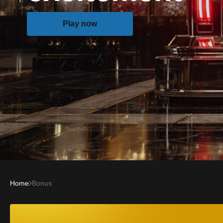
Play now
Home
Bonus