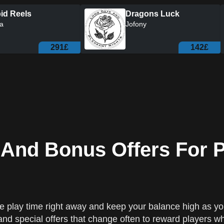
Frenzy Power 4 Slots
Rapid Reels
ood
Xenia
182£
291£
And Bonus Offers For 
e play time right away and keep your balance high as yo
and special offers that change often to reward players w