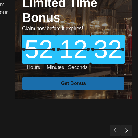
Limited Time
um
Your
Bonus
Claim now before it expires!
52
12
29
Hours
Minutes
Seconds
Get Bonus