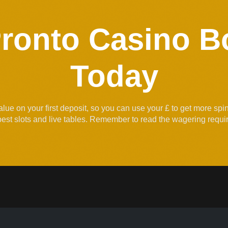
Pronto Casino B
Today
ue on your first deposit, so you can use your £ to get more spi
e best slots and live tables. Remember to read the wagering requ