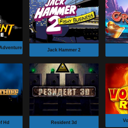
nimum Amounts
t Adventure
Jack Hammer 2
Verification
ey Take To Process
Vo
ef Hd
Resident 3d