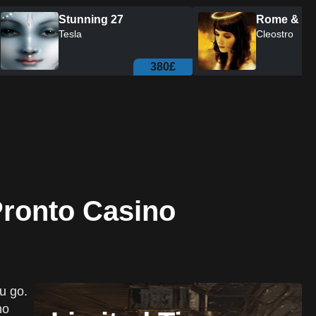
Dragons Luck
Stunning 2
Jofony
Tesla
142£
Pronto Casino
u go.
ho