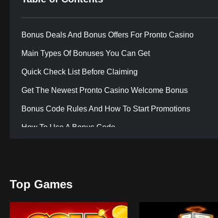
Bonus Deals And Bonus Offers For Pronto Casino
Main Types Of Bonuses You Can Get
Quick Check List Before Claiming
Get The Newest Pronto Casino Welcome Bonus
Bonus Code Rules And How To Start Promotions
How To Use A Bonus Code
Common Bonus Code Requirements
Read The Pronto Casino Bonus Terms And Wagering Re
Top Games
How Wagering Works
Typical Bonus Wagering Checkpoints You Should Confir