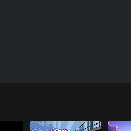
quirements
m Before You Play