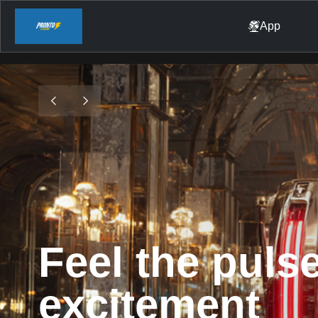
App
Feel the pulse
excitement