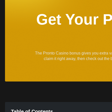
Get Your 
The Pronto Casino bonus gives you extra val
claim it right away, then check out th
Table of Contents