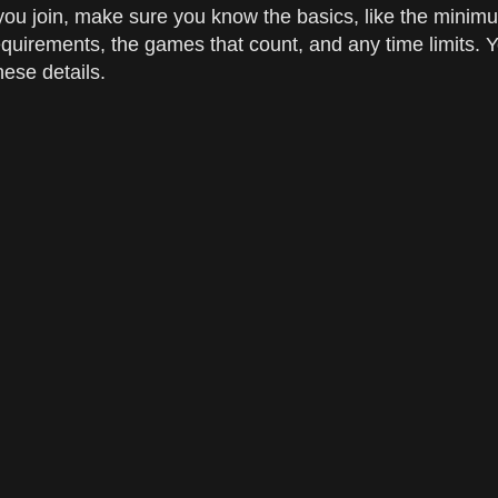
e you join, make sure you know the basics, like the minim
uirements, the games that count, and any time limits. 
ese details.