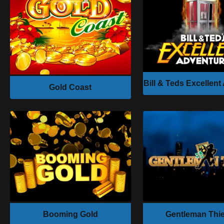
Sign Up For A Pronto Casino Account And Start Playing
Fast Deposits At Pronto Casino
Options For Making Deposits, Average Speeds, And Mi
What Can Change The Fees?
How To Quickly Deposit And Avoid Being Turned Down
Bill & Teds Excellen
Gold Coast
Withdrawals At Pronto Casino: Limits, Payout Times, And 
Limits On Payouts, Verification Steps, And How Long Th
What You Check At The Cashier And Why It's Important
Payment Limits, Currencies, And Transaction Controls
Limits And Currency Options
Instant Play On Ios And Android
Tips For Playing Right Away On Your Phone
Booming Gold
Gentleman Thi