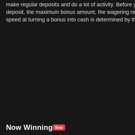
make regular deposits and do a lot of activity. Befor
deposit, the maximum bonus amount, the wagering req
speed at turning a bonus into cash is determined by th
Now Winning