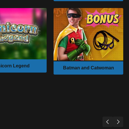
icorn Legend
Batman and Catwoman