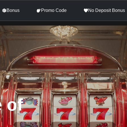
Bonus
Promo Code
No Deposit Bonus
 of