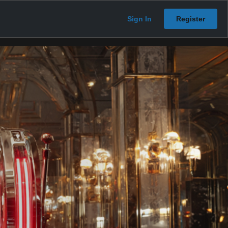
Sign In
Register