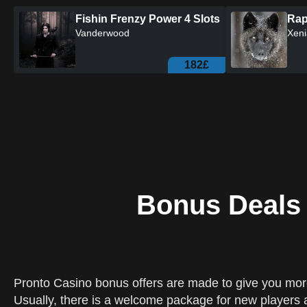
Shopping Spree
Fishin 
Rooster
Vanderw
60£
Bonus Deals 
Pronto Casino bonus offers are made to give you mor
Usually, there is a welcome package for new players 