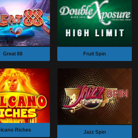
Great 88
Fruit Spin
lcano Riches
Jazz Spin